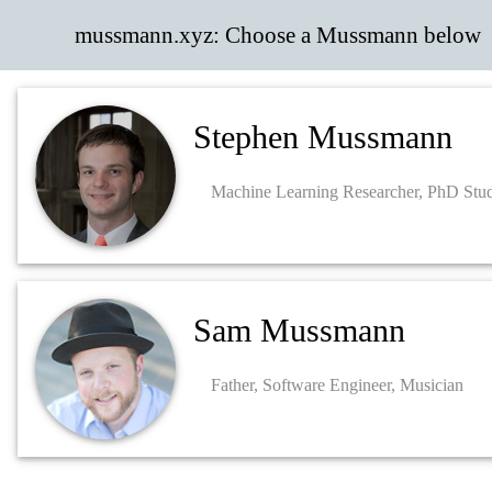
mussmann.xyz: Choose a Mussmann below
Stephen Mussmann
Machine Learning Researcher, PhD Stu
Sam Mussmann
Father, Software Engineer, Musician